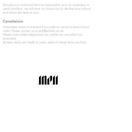
Should your unwanted item be returned to us in an unsanitary or
used condition, we will have no choice but to decline your refund
and return the item to you.
Cancellations
Immediate action is required if you wish to cancel or amend your
order. Please contact us at
jack@jackldn.co.uk
.
Please note orders dispatched can neither be cancelled nor
amended.
All latex items are made to order, sales on these items are final.
' remember to read all latex care'
Latex Care