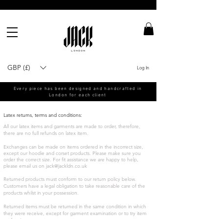
GBP (£)
Log In
Every piece has been designed and handcrafted in
London for each client
Latex returns, terms and conditions:
All our latex items and garments are made to order, therefore,
there are no full refunds on latex item.
Exchanges can be made on items ordered in the incorrect size,
except our hoodie and corset products. Please make sure you
order the correct size. For fit assistance we are happy to help,
please email us on
jack@jackldn.co.uk
Returned products must conform to our return policy below.
Customers have a legal obligation to take reasonable care of the
products whilst in your possession.
Returned items must be returned in the same condition in which
they were receive, except for garment examination or to try item