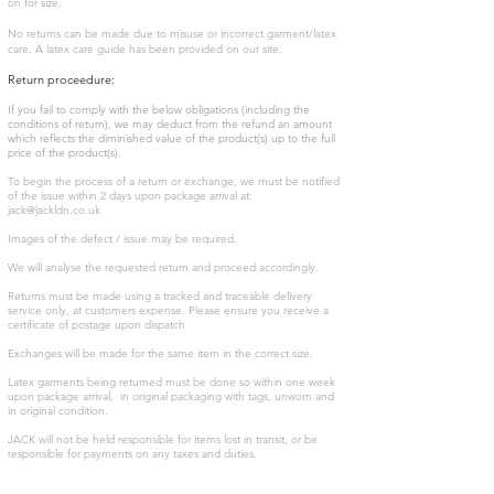
on for size.
No returns can be made due to misuse or incorrect garment/latex
care. A latex care guide has been provided on our site.
Return proceedure:
If you fail to comply with the below obligations (including the
conditions of return), we may deduct from the refund an amount
which reflects the diminished value of the product(s) up to the full
price of the product(s).
To begin the process of a return or exchange, we must be notified
of the issue within 2 days upon package arrival at:
jack@jackldn.co.uk
Images of the defect / issue may be required.
We will analyse the requested return and proceed accordingly.
Returns must be made using a tracked and traceable delivery
service only, at customers expense. Please ensure you receive a
certificate of postage upon dispatch
Exchanges will be made for the same item in the correct size.
Latex garments being returned must be done so within one week
upon package arrival, in original packaging with tags, unworn and
in original condition.
JACK will not be held responsible for items lost in transit, or be
responsible for payments on any taxes and duties.