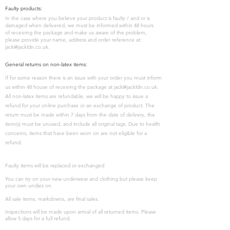
Faulty products:
In the case where you believe your product is faulty / and or is
damaged when delivered, we must be informed within 48 hours
of receiving the package and make us aware of the problem,
please provide your name, address and order reference at:
jack@jackldn.co.uk
.
General returns on non-latex items:
If for some reason there is an issue with your order you must inform
us within 48 house of receiving the package at
jack@jackldn.co.uk
.
All non-latex items are refundable, we will be happy to issue a
refund for your online purchase or an exchange of product. The
return must be made within 7 days from the date of delivery, the
item(s) must be unused, and include all original tags. Due to health
concerns, items that have been worn on are not eligible for a
refund.
Faulty items will be replaced or exchanged
You can try on your new underwear and clothing but please keep
your own undies on.
All sale items, markdowns, are final sales.
Inspections will be made upon arrival of all returned items. Please
allow 5 days for a full refund.